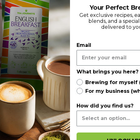
Your Perfect Br
Get exclusive recipes, e
blends, and a specia
delivered to yo
Email
What brings you here?
Brewing for myself 
For my business (wh
How did you find us?