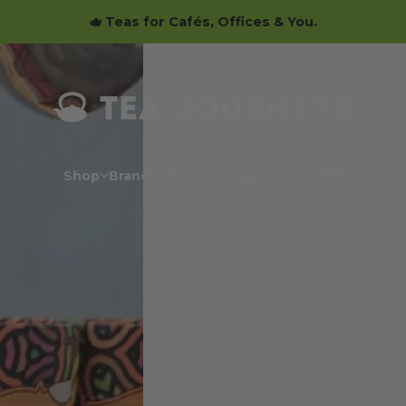
🫖 Teas for Cafés, Offices & You.
Tea Journeys
SALE 🛍️
Shop
Brands
Wholesale
About
SALE 🛍️
Shop
Brands
Wholesale
About