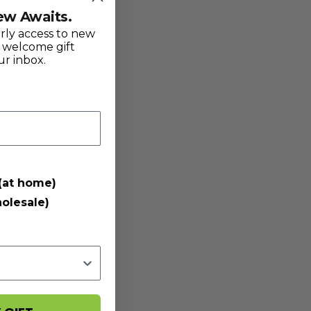
ew Awaits.
arly access to new
l welcome gift
ur inbox.
(at home)
olesale)