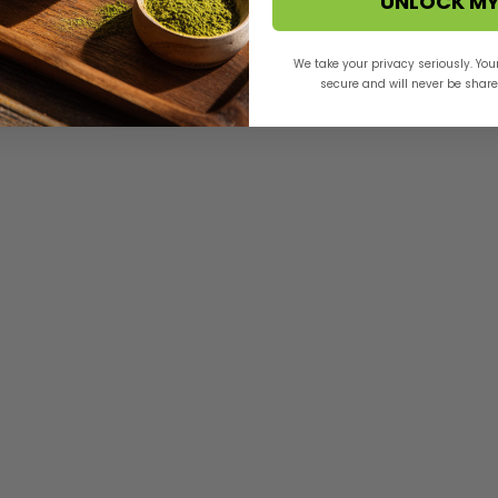
UNLOCK MY
We take your privacy seriously. You
secure and will never be shared