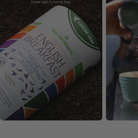
Loose Leaf, Pyramid Bag