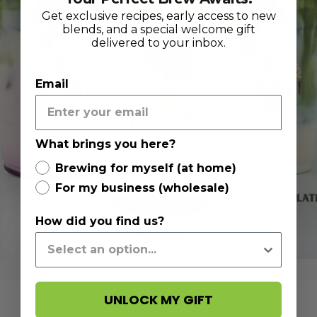
Get exclusive recipes, early access to new
blends, and a special welcome gift
delivered to your inbox.
Email
What brings you here?
Brewing for myself (at home)
For my business (wholesale)
How did you find us?
UNLOCK MY GIFT