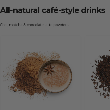
All-natural
café-style
drinks
Chai, matcha & chocolate latte powders.