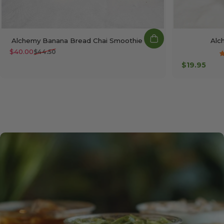
Alchemy Banana Bread Chai Smoothie Kit
Alc
$40.00
$44.50
Sale price
Regular price
$19.95