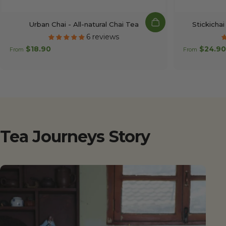
Urban Chai - All-natural Chai Tea
Stickichai
6 reviews
$18.90
$24.90
From
From
Tea
Journeys
Story