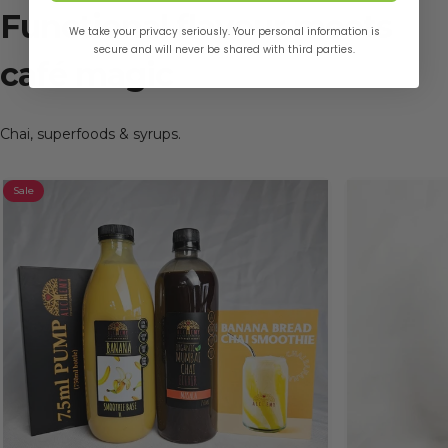
Functional
flavour
meets
We take your privacy seriously. Your personal information is
secure and will never be shared with third parties.
café
magic
Chai, superfoods & syrups.
Sale