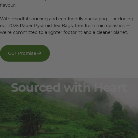
flavour.
With mindful sourcing and eco-friendly packaging — including
our 2025 Paper Pyramid Tea Bags, free from microplastics —
we’re committed to a lighter footprint and a cleaner planet.
Our Promise
Sourced
with
Heart