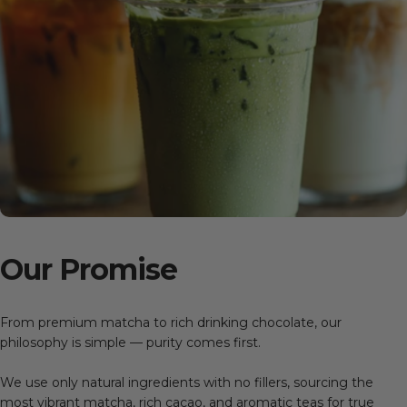
Our
Promise
From premium matcha to rich drinking chocolate, our
philosophy is simple — purity comes first.
We use only natural ingredients with no fillers, sourcing the
most vibrant matcha, rich cacao, and aromatic teas for true