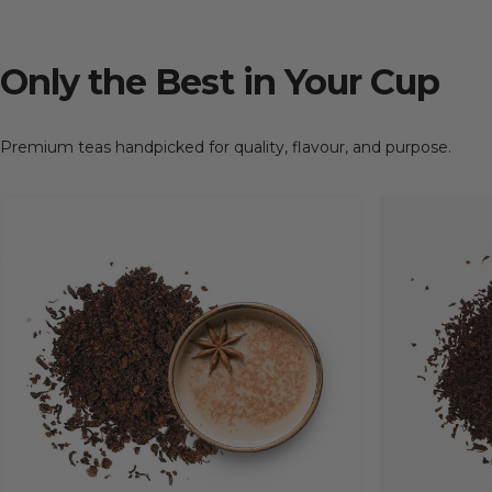
Only
the
Best
in
Your
Cup
Premium teas handpicked for quality, flavour, and purpose.