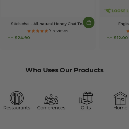
Stickichai - All-natural Honey Chai Tea
Engli
7 reviews
$24.90
$12.00
From
From
Who
Uses
Our
Products