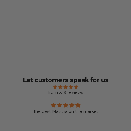
Let customers speak for us
from 239 reviews
The best Matcha on the market