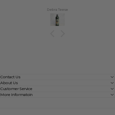
Debra Teese
Contact Us
About Us
Customer Service
More Informatoin