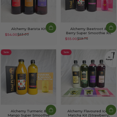
Alchemy Barista Kit
Alchemy Beetroot &
Berry Super Smoothie Kit
$54.00
$63.00
Sale price
Regular price
$55.00
$59.76
Sale price
Regular price
Sale
Sale
Alchemy Turmeric &
Alchemy Flavoured Iced
Mango Super Smoothie
Matcha Kit (Strawberry,