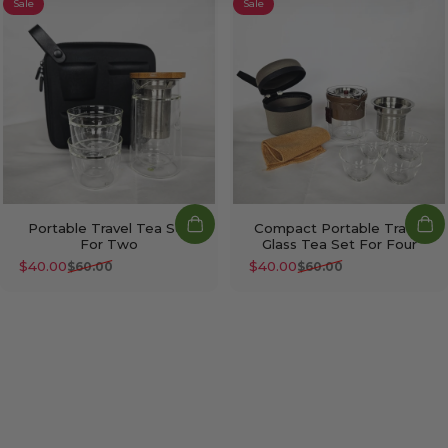
Sale
Sale
Portable Travel Tea Set
Compact Portable Travel
For Two
Glass Tea Set For Four
$40.00
$40.00
$60.00
$60.00
Sale price
Regular price
Sale price
Regular price