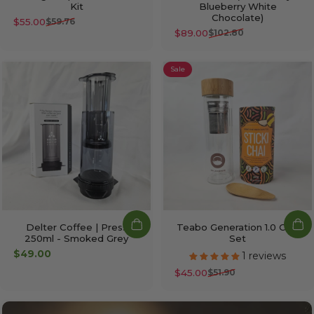
Kit
Blueberry White
Chocolate)
$55.00
$59.76
Sale price
Regular price
$89.00
$102.80
Sale price
Regular price
Sale
Delter Coffee | Press
Teabo Generation 1.0 Chai
250ml - Smoked Grey
Set
$49.00
1 reviews
$45.00
$51.90
Sale price
Regular price