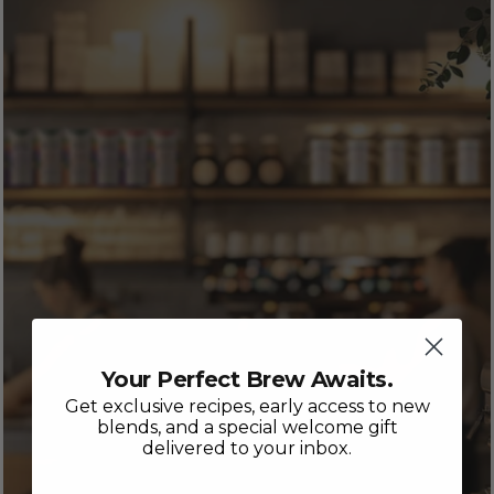
Your Perfect Brew Awaits.
Get exclusive recipes, early access to new
blends, and a special welcome gift
delivered to your inbox.