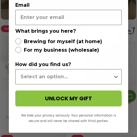
Email
Sale
Sale
What brings you here?
Brewing for myself (at home)
For my business (wholesale)
How did you find us?
Trusted by Cafés
Known for rich flavour, smooth texture, and easy
preparation—our blends are a go-to for cafés that care
UNLOCK MY GIFT
Teabo Generation 2.0 &
Alchemy Iced Tea Kit
about quality and consistency.
Stickichai Set
(Peach, Lemon, Cucumber
& Mint)
1 reviews
1 reviews
We take your privacy seriously. Your personal information is
$42.00
$54.90
From
Sale price
Regular price
Trusted Voices
secure and will never be shared with third parties.
$49.00
$63.00
Sale price
Regular price