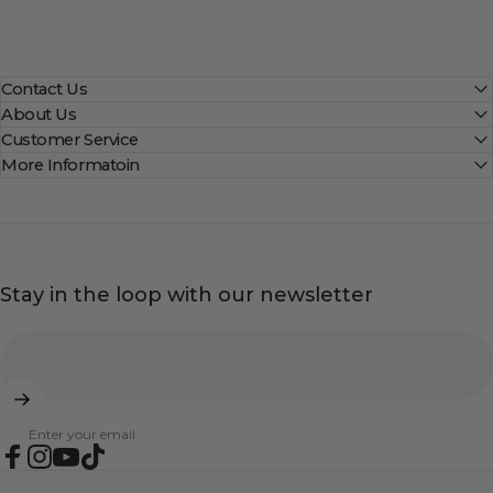
Contact Us
About Us
Customer Service
More Informatoin
Stay in the loop with our newsletter
Enter your email
Facebook
Instagram
YouTube
TikTok