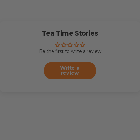
Tea Time Stories
Be the first to write a review
Write a
review