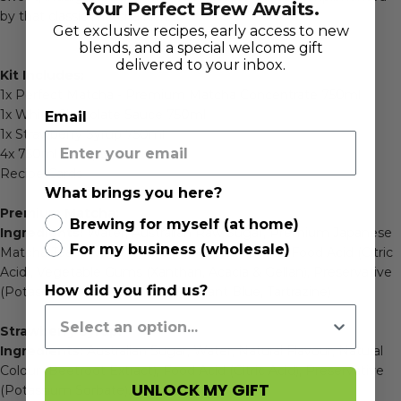
Your Perfect Brew Awaits.
by that classic matcha kick.
Get exclusive recipes, early access to new
blends, and a special welcome gift
delivered to your inbox.
Kit Includes:
1x
Perfect Matcha - Premium Matcha Concentrate 750ml
1x White Chocolate Sauce 750ml
Email
1x
Strawberry Syrup 750ml
4x 750ml Pumps
Recipe Cards
What brings you here?
Premium Matcha:
Brewing for myself (at home)
Ingredients:
Water, Australian Raw Sugar, Premium Japanese
For my business (wholesale)
Matcha Tea Powder (min 9%), Natural Flavour, Food Acid (Citric
Acid), Vegetable Gums (Xanthan, Acacia & Gellan), Preservative
How did you find us?
(Potassium Sorbate), Colour (Brilliant Blue, Tartrazine)
Strawberry Syrup:
Ingredients:
Australian Sugar, Water, Natural Flavour, Natural
Colour (Beetroot Extract), Food Acid (Citric Acid), Preservative
UNLOCK MY GIFT
(Potassium Sorbate).