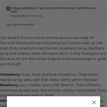
Pickup available at Tea Journeys Warehouse, South Nowra,
NSW
Usually ready in 24 hours
View store information
Just landed, this kit is what matcha dreams are made of!
This Iced Matcha Kit has everything you need to whip up café
style drinks: premium matcha elixir, strawberry syrup, blueberry
syrup and creamy white chocolate sauce, 3 easy dosing pumps
(because no one likes sticky fingers), and a recipe page to guide
you through.
Strawberry:
fruity, fresh, and kind of addictive. Think sweet,
slightly tangy vibes with that classic earthy green tea base.
Blueberry
: juicy, mellow, and a little dreamy. Think soft berry
sweetness layered over that smooth, earthy matcha base, fruity
and fresh and very easy to drink!
White Chocolate:
smooth, creamy, velvety. This one’s a silky
sweet, indulgent twist, with cosy dessert vibes complimented