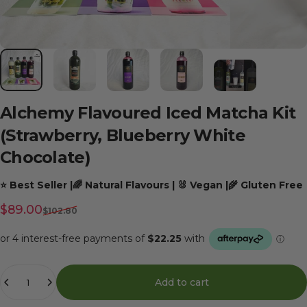
Alchemy
Flavoured
Iced
Matcha
Kit
(Strawberry,
Blueberry
White
Chocolate)
⭐ Best Seller |🌈 Natural Flavours | 🐰 Vegan |🌾 Gluten Free
Sale price
Regular price
$89.00
$102.80
Quantity
Add to cart