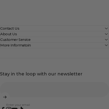
Contact Us
About Us
Customer Service
More Informatoin
Stay in the loop with our newsletter
Enter your email