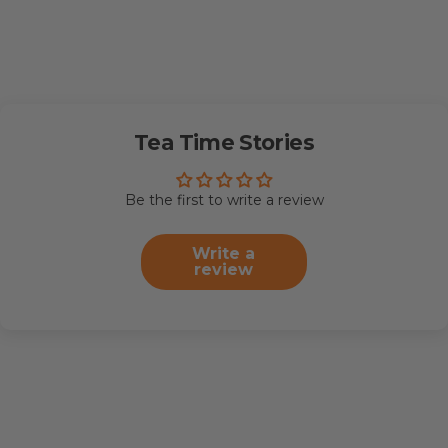
Tea Time Stories
Be the first to write a review
Write a
review