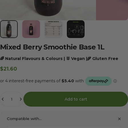
Mixed
Berry
Smoothie
Base
1L
🌈 Natural Flavours & Colours | 🐰 Vegan |🌾 Gluten Free
$21.60
Quantity
Add to cart
Compatible with...