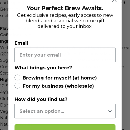
each sip delivers a refreshing burst of fruity delight. The Mixed
Your Perfect Brew Awaits.
Berry Smoothie Mix is the perfect choice for berry lovers
Get exclusive recipes, early access to new
seeking a taste of pure indulgence.
blends, and a special welcome gift
delivered to your inbox.
Flavour Profile:
Rich, Sweet, Smooth, Tropical
Caffeine:
Free
Ingredients:
Email
Water, Reconstituted Boysenberry Juice (21%), Blueberry Puree
(20%), Reconstituted Strawberry Juice (11%), Australian Raw
Sugar, Natural Colour, Natural Flavour, Thickeners (Xanthan
Gum), Acidity Regulator (Citric Acid), Preservative (Potassium
What brings you here?
Sorbate), Antioxidant (Ascorbic Acid).
Brewing for myself (at home)
Highlights:
For my business (wholesale)
10 Serves Per 1L Bottle
44% Fruit
Gluten Free
How did you find us?
Dairy Free
Vegan
Natural Colours
Natural Flavours