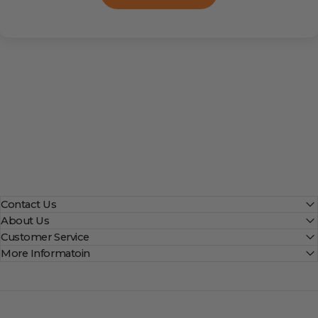
Contact Us
About Us
Customer Service
More Informatoin