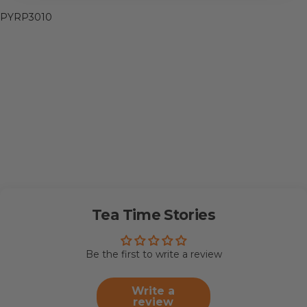
PYRP3010
Tea Time Stories
Be the first to write a review
Write a
review