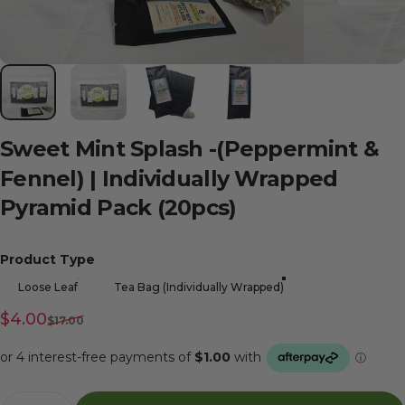
Sweet
Mint
Splash
-(Peppermint
&
Fennel)
|
Individually
Wrapped
Pyramid
Pack
(20pcs)
Product Type
Product Type
Loose Leaf
Tea Bag (Individually Wrapped)
Sale price
Regular price
$4.00
$17.00
Quantity