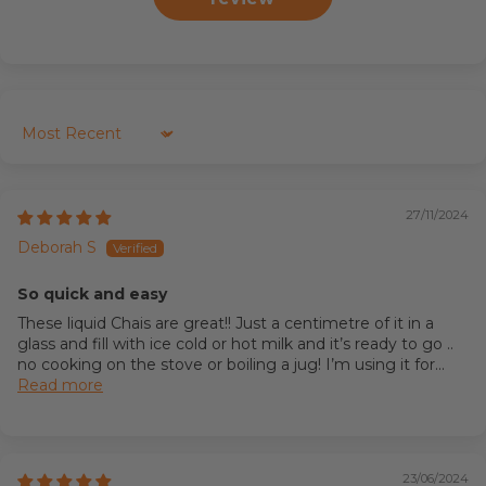
Sort by
27/11/2024
Deborah S
So quick and easy
These liquid Chais are great!! Just a centimetre of it in a
glass and fill with ice cold or hot milk and it’s ready to go ..
no cooking on the stove or boiling a jug! I’m using it for...
Read more
23/06/2024