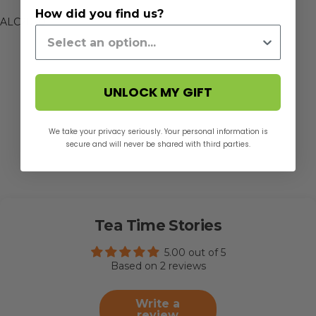
How did you find us?
ALC2020
UNLOCK MY GIFT
We take your privacy seriously. Your personal information is
secure and will never be shared with third parties.
Tea Time Stories
5.00 out of 5
Based on 2 reviews
Write a
review