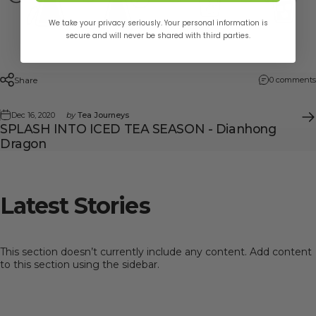
We take your privacy seriously. Your personal information is
secure and will never be shared with third parties.
Share
0 comments
Dec 16, 2020
by
Tea Journeys
SPLASH INTO ICED TEA SEASON - Dianhong
Dragon
Latest
Stories
This section doesn’t currently include any content. Add content
to this section using the sidebar.