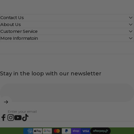
Contact Us
About Us
Customer Service
More Informatoin
Stay in the loop with our newsletter
Enter your email
Facebook
Instagram
YouTube
TikTok