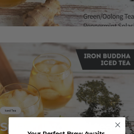
Iced Tea
Splash
into
Iced
tea
Your Perfect Brew Awaits.