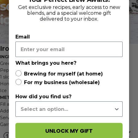
season
-
Iron
Buddha
Get exclusive recipes, early access to new
blends, and a special welcome gift
iced
tea
delivered to your inbox.
Dec 16, 2020
Email
Iron Buddha iced tea
INGREDIENTS:
What brings you here?
Green/oolong Tea 1 tsp
Peppermint Splash 1 tsp
Brewing for myself (at home)
1 slice of fresh ginger
For my business (wholesale)
Honey 1-2 tsp
Ice
How did you find us?
METHODS:
Fill a 2 litre flask with water (Ensure container has a lid).
Add tea and allow to infuse for minimum 8 hours.
Serve over a cold glass of Ice.
Garnish with tall straw, slice of ginger and honey to taste
UNLOCK MY GIFT